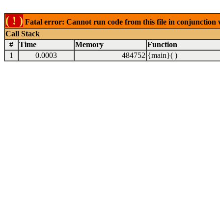
( ! )
Fatal error: Cannot run code from this file in conjunction
Call Stack
#
Time
Memory
Function
1
0.0003
484752
{main}( )